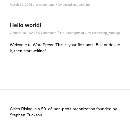
/
/
March 19, 2024
in
home page
by
citiesrising_zmp4ge
Hello world!
/
/
/
October 10, 2023
0 Comments
in
Uncategorized
by
citiesrising_zmp4ge
Welcome to WordPress. This is your first post. Edit or delete
it, then start writing!
Cities Rising is a 501c3 non-profit organization founded by
Stephen Erickson.