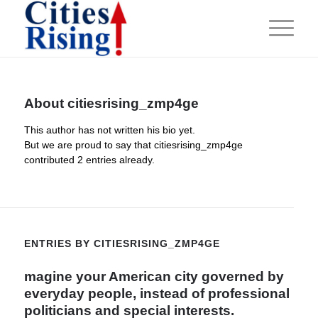
About
citiesrising_zmp4ge
This author has not written his bio yet.
But we are proud to say that
citiesrising_zmp4ge
contributed 2 entries already.
ENTRIES BY CITIESRISING_ZMP4GE
magine your American city governed by
everyday people, instead of professional
politicians and special interests.