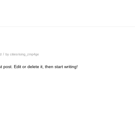
/
d
by
citiesrising_zmp4ge
post. Edit or delete it, then start writing!