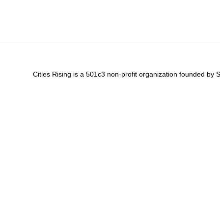
Cities Rising is a 501c3 non-profit organization founded by 