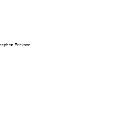
Stephen Erickson.