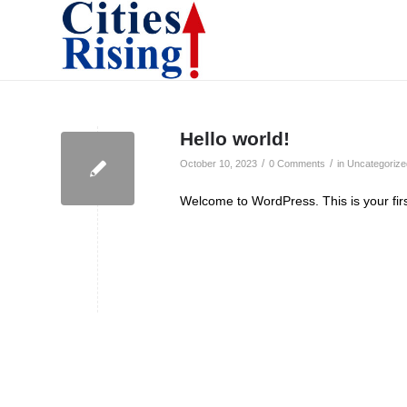
Hello world!
/
/
October 10, 2023
0 Comments
in
Uncategorize
Welcome to WordPress. This is your first 