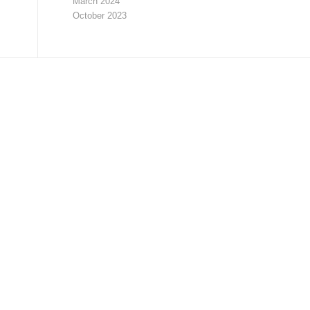
March 2024
October 2023