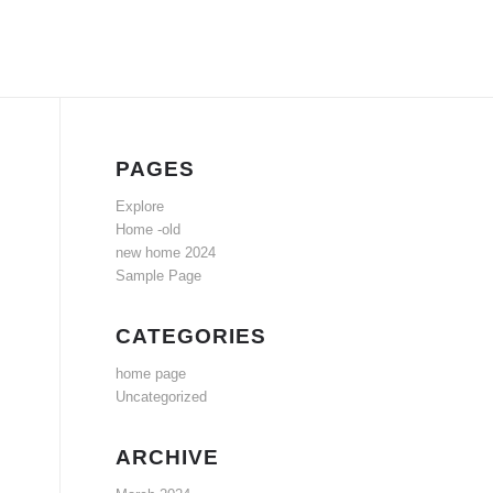
PAGES
Explore
Home -old
new home 2024
Sample Page
CATEGORIES
home page
Uncategorized
ARCHIVE